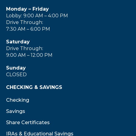
Monday – Friday
Lobby: 9:00 AM – 4:00 PM
Drive Through:
7:30 AM – 6:00 PM
Saturday
Drive Through:
9:00 AM – 12:00 PM
Sunday
CLOSED
CHECKING & SAVINGS
Checking
Savings
Share Certificates
IRAs & Educational Savings