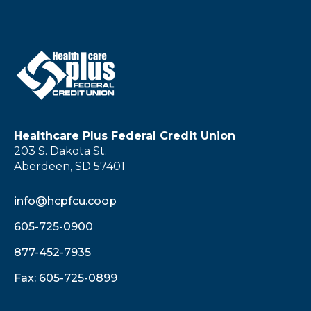
Healthcare Plus Federal Credit Union
203 S. Dakota St.
Aberdeen, SD 57401
info@hcpfcu.coop
605-725-0900
877-452-7935
Fax: 605-725-0899