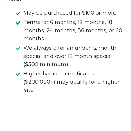
May be purchased for $100 or more
Terms for 6 months, 12 months, 18
months, 24 months, 36 months, or 60
months
We always offer an under 12 month
special and over 12 month special
($500 minimum)
Higher balance certificates
($200,000+) may qualify for a higher
rate