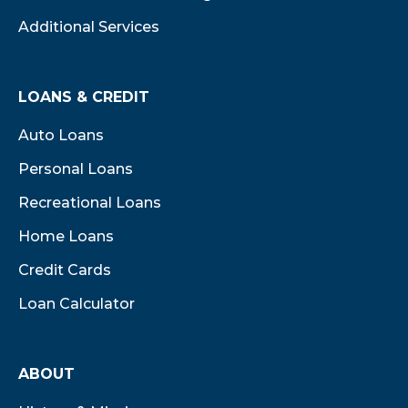
Additional Services
LOANS & CREDIT
Auto Loans
Personal Loans
Recreational Loans
Home Loans
Credit Cards
Loan Calculator
ABOUT