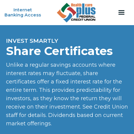
Internet
Banking Access
INVEST SMARTLY
Share Certificates
Unlike a regular savings accounts where
interest rates may fluctuate, share
certificates offer a fixed interest rate for the
entire term. This provides predictability for
investors, as they know the return they will
receive on their investment. See Credit Union
staff for details. Dividends based on current
market offerings.