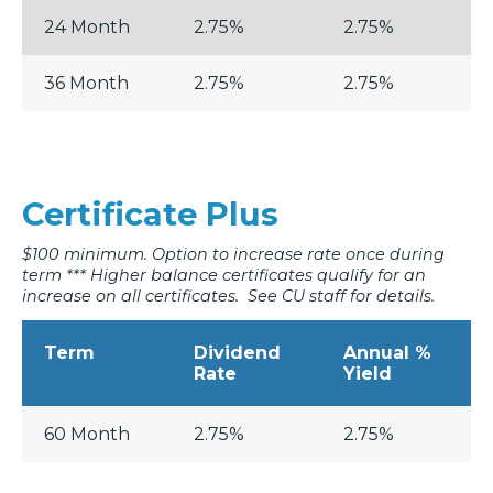
24 Month
2.75%
2.75%
36 Month
2.75%
2.75%
Certificate Plus
$100 minimum. Option to increase rate once during
term *** Higher balance certificates qualify for an
increase on all certificates. See CU staff for details.
Term
Dividend
Annual %
Rate
Yield
60 Month
2.75%
2.75%