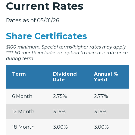
Current Rates
Rates as of 05/01/26
Share Certificates
$100 minimum. Special terms/higher rates may apply
**** 60 month includes an option to increase rate once
during term
Term
Dividend
Annual %
Rate
Yield
6 Month
2.75%
2.77%
12 Month
3.15%
3.15%
18 Month
3.00%
3.00%