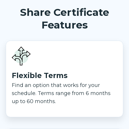
Share Certificate
Features
Flexible Terms
Find an option that works for your
schedule. Terms range from 6 months
up to 60 months.