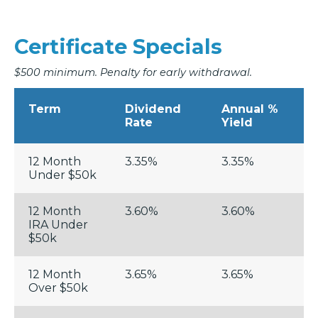
Certificate Specials
$500 minimum. Penalty for early withdrawal.
Term
Dividend
Annual %
Rate
Yield
12 Month
3.35%
3.35%
Under $50k
12 Month
3.60%
3.60%
IRA Under
$50k
12 Month
3.65%
3.65%
Over $50k