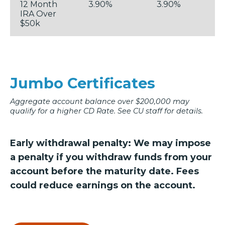
12 Month
3.90%
3.90%
IRA Over
$50k
Jumbo Certificates
Aggregate account balance over $200,000 may
qualify for a higher CD Rate. See CU staff for details.
Early withdrawal penalty: We may impose
a penalty if you withdraw funds from your
account before the maturity date. Fees
could reduce earnings on the account.