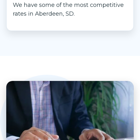
We have some of the most competitive
rates in Aberdeen, SD.