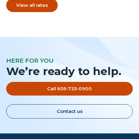
View all rates
HERE FOR YOU
We’re ready to help.
Call 605-725-0900
Contact us