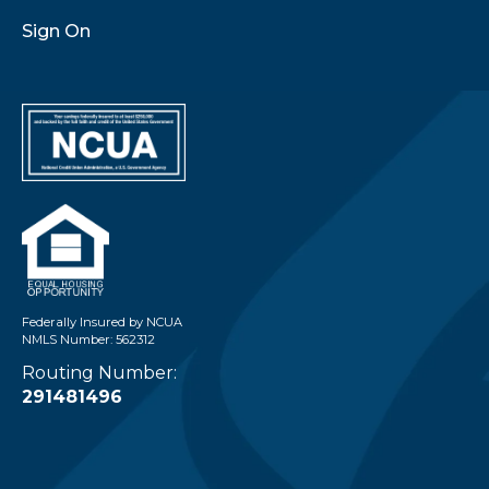
Sign On
Federally Insured by NCUA
NMLS Number: 562312
Routing Number:
291481496