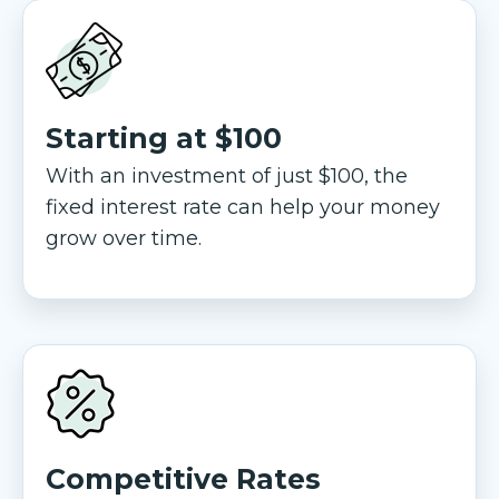
Starting at $100
With an investment of just $100, the
fixed interest rate can help your money
grow over time.
Competitive Rates