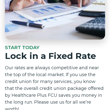
START TODAY
Lock in a Fixed Rate
Our rates are always competitive and near
the top of the local market. If you use the
credit union for many services, you know
that the overall credit union package offered
by Healthcare Plus FCU saves you money in
the long run. Please use us for all we’re
worth!