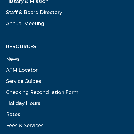
History & Mission
Staff & Board Directory
Annual Meeting
RESOURCES
News
ATM Locator
Service Guides
Checking Reconciliation Form
Holiday Hours
Rates
Fees & Services