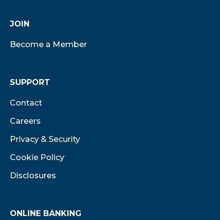
JOIN
Become a Member
SUPPORT
Contact
Careers
Privacy & Security
Cookie Policy
Disclosures
ONLINE BANKING