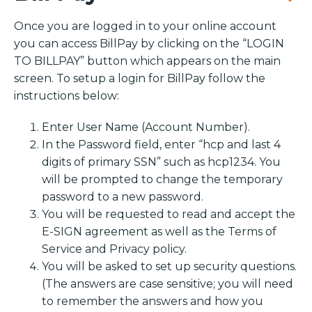
Once you are logged in to your online account
you can access BillPay by clicking on the “LOGIN
TO BILLPAY” button which appears on the main
screen. To setup a login for BillPay follow the
instructions below:
Enter User Name (Account Number).
In the Password field, enter “hcp and last 4
digits of primary SSN” such as hcp1234. You
will be prompted to change the temporary
password to a new password.
You will be requested to read and accept the
E-SIGN agreement as well as the Terms of
Service and Privacy policy.
You will be asked to set up security questions.
(The answers are case sensitive; you will need
to remember the answers and how you