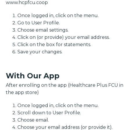
www.hcpfcu.coop
Once logged in, click on the menu.
Go to User Profile.
Choose email settings.
Click on (or provide) your email address.
Click on the box for statements.
Save your changes.
With Our App
After enrolling on the app (Healthcare Plus FCU in
the app store)
Once logged in, click on the menu.
Scroll down to User Profile.
Choose email.
Choose your email address (or provide it).