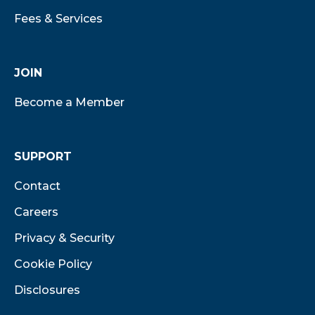
Fees & Services
JOIN
Become a Member
SUPPORT
Contact
Careers
Privacy & Security
Cookie Policy
Disclosures