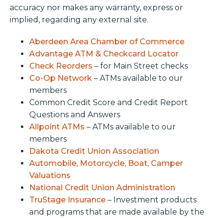
accuracy nor makes any warranty, express or
implied, regarding any external site.
Aberdeen Area Chamber of Commerce
Advantage ATM & Checkcard Locator
Check Reorders
– for Main Street checks
Co-Op Network
– ATMs available to our
members
Common Credit Score and Credit Report
Questions and Answers
Allpoint ATMs
– ATMs available to our
members
Dakota Credit Union Association
Automobile, Motorcycle, Boat, Camper
Valuations
National Credit Union Administration
TruStage Insurance
– Investment products
and programs that are made available by the