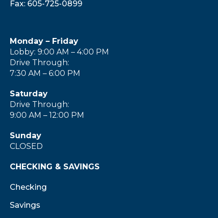
Fax: 605-725-0899
Monday – Friday
Lobby: 9:00 AM – 4:00 PM
Drive Through:
7:30 AM – 6:00 PM
Saturday
Drive Through:
9:00 AM – 12:00 PM
Sunday
CLOSED
CHECKING & SAVINGS
Checking
Savings