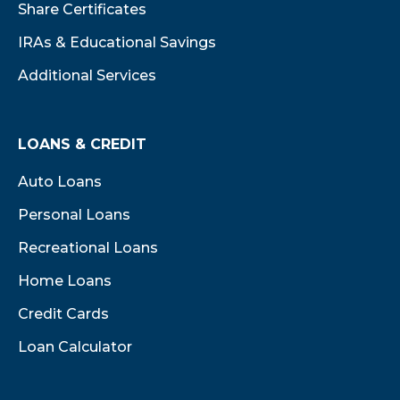
Share Certificates
IRAs & Educational Savings
Additional Services
LOANS & CREDIT
Auto Loans
Personal Loans
Recreational Loans
Home Loans
Credit Cards
Loan Calculator