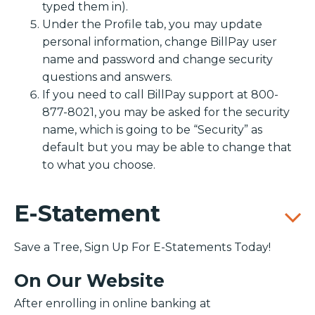
typed them in).
Under the Profile tab, you may update
personal information, change BillPay user
name and password and change security
questions and answers.
If you need to call BillPay support at 800-
877-8021, you may be asked for the security
name, which is going to be “Security” as
default but you may be able to change that
to what you choose.
E-Statement
Save a Tree, Sign Up For E-Statements Today!
On Our Website
After enrolling in online banking at