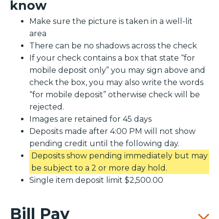
know
Make sure the picture is taken in a well-lit
area
There can be no shadows across the check
If your check contains a box that state “for
mobile deposit only” you may sign above and
check the box, you may also write the words
“for mobile deposit” otherwise check will be
rejected.
Images are retained for 45 days
Deposits made after 4:00 PM will not show
pending credit until the following day.
Deposits show pending immediately but may
be subject to a 2 or more day hold.
Single item deposit limit $2,500.00
Bill Pay