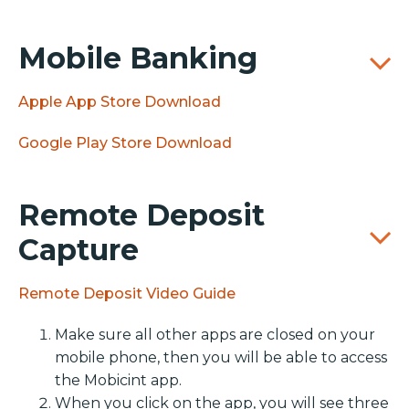
Mobile Banking
Apple App Store Download
Google Play Store Download
Remote Deposit
Capture
Remote Deposit Video Guide
Make sure all other apps are closed on your
mobile phone, then you will be able to access
the Mobicint app.
When you click on the app, you will see three