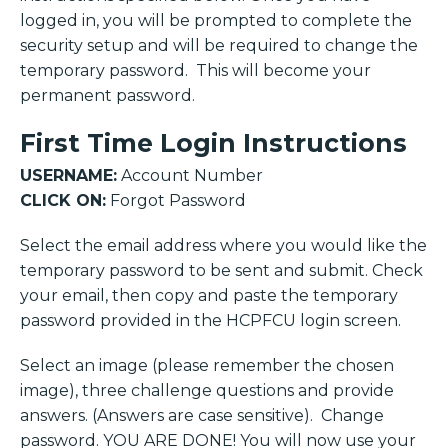
logged in, you will be prompted to complete the
security setup and will be required to change the
temporary password. This will become your
permanent password.
First Time Login Instructions
USERNAME:
Account Number
CLICK ON:
Forgot Password
Select the email address where you would like the
temporary password to be sent and submit. Check
your email, then copy and paste the temporary
password provided in the HCPFCU login screen.
Select an image (please remember the chosen
image), three challenge questions and provide
answers. (Answers are case sensitive). Change
password. YOU ARE DONE! You will now use your