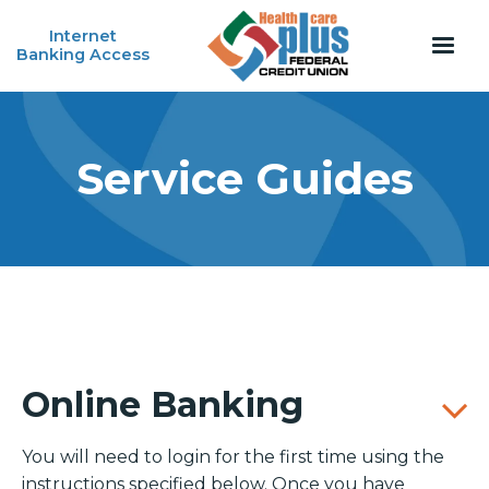
Internet
Banking Access
Service Guides
Online Banking
You will need to login for the first time using the
instructions specified below. Once you have