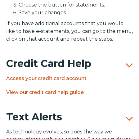
Choose the button for statements.
Save your changes.
If you have additional accounts that you would
like to have e-statements, you can go to the menu,
click on that account and repeat the steps.
Credit Card Help
Access your credit card account
View our credit card help guide
Text Alerts
As technology evolves, so does the way we