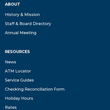
ABOUT
History & Mission
Staff & Board Directory
Annual Meeting
RESOURCES
News
ATM Locator
Service Guides
Checking Reconciliation Form
Holiday Hours
Rates