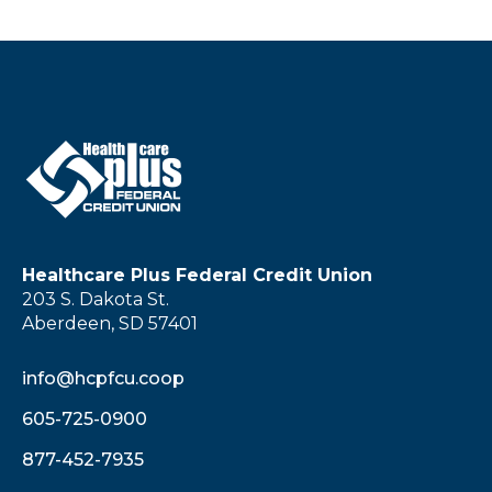
Healthcare Plus Federal Credit Union
203 S. Dakota St.
Aberdeen, SD 57401
info@hcpfcu.coop
605-725-0900
877-452-7935