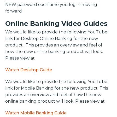
NEW password each time you log in moving
forward
Online Banking Video Guides
We would like to provide the following YouTube
link for Desktop Online Banking for the new
product. This provides an overview and feel of
how the new online banking product will look.
Please view at:
Watch Desktop Guide
We would like to provide the following YouTube
link for Mobile Banking for the new product. This
provides an overview and feel of how the new
online banking product will look. Please view at:
Watch Mobile Banking Guide