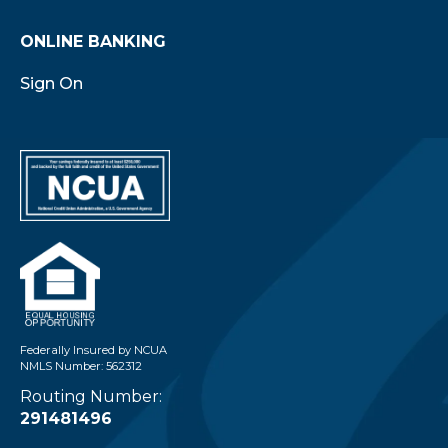
ONLINE BANKING
Sign On
Federally Insured by NCUA
NMLS Number: 562312
Routing Number:
291481496