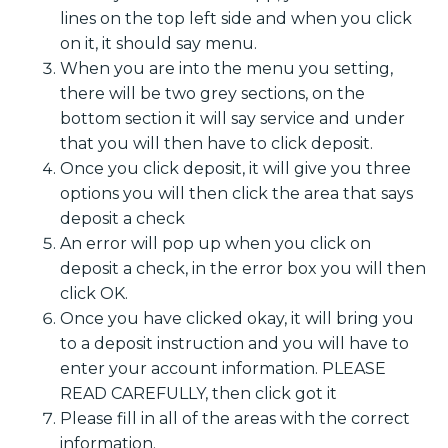
lines on the top left side and when you click
on it, it should say menu.
When you are into the menu you setting,
there will be two grey sections, on the
bottom section it will say service and under
that you will then have to click deposit.
Once you click deposit, it will give you three
options you will then click the area that says
deposit a check
An error will pop up when you click on
deposit a check, in the error box you will then
click OK.
Once you have clicked okay, it will bring you
to a deposit instruction and you will have to
enter your account information. PLEASE
READ CAREFULLY, then click got it
Please fill in all of the areas with the correct
information.