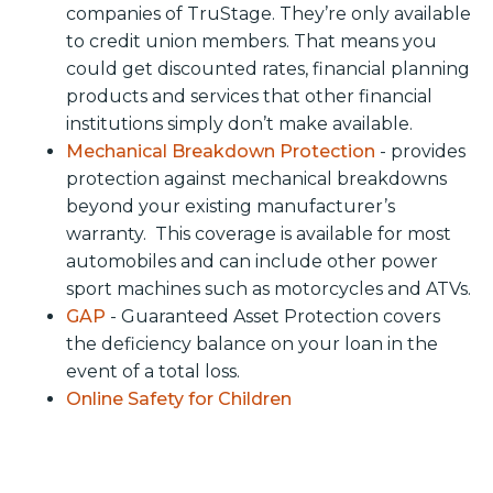
companies of TruStage. They’re only available
to credit union members. That means you
could get discounted rates, financial planning
products and services that other financial
institutions simply don’t make available.
Mechanical Breakdown Protection
- provides
protection against mechanical breakdowns
beyond your existing manufacturer’s
warranty. This coverage is available for most
automobiles and can include other power
sport machines such as motorcycles and ATVs.
GAP
- Guaranteed Asset Protection covers
the deficiency balance on your loan in the
event of a total loss.
Online Safety for Children