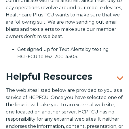
communicate with one another. Since most day to
day operations revolve around our mobile devices,
Healthcare Plus FCU wants to make sure that we
are following suit. We are now sending out email
blasts and text alerts to make sure our member
owners don’t miss a beat.
Get signed up for Text Alerts by texting
HCPFCU to 662-200-4303.
Helpful Resources
The web sites listed below are provided to you as a
service of HCPFCU. Once you have selected one of
the links it will take you to an external web site,
one located on another server. HCPFCU has no
responsibility for any external web sites. It neither
endorses the information, content, presentation, or