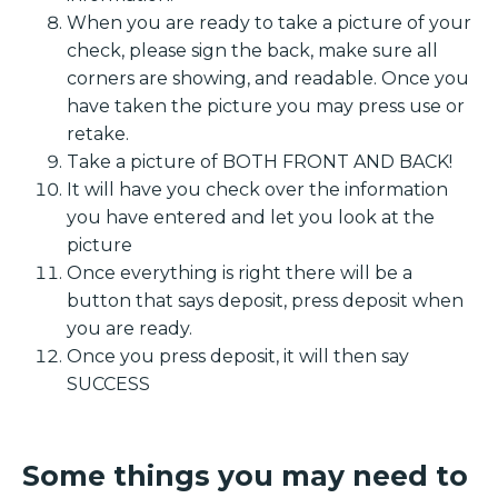
When you are ready to take a picture of your
check, please sign the back, make sure all
corners are showing, and readable. Once you
have taken the picture you may press use or
retake.
Take a picture of BOTH FRONT AND BACK!
It will have you check over the information
you have entered and let you look at the
picture
Once everything is right there will be a
button that says deposit, press deposit when
you are ready.
Once you press deposit, it will then say
SUCCESS
Some things you may need to