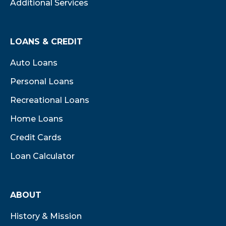
Additional Services
LOANS & CREDIT
Auto Loans
Personal Loans
Recreational Loans
Home Loans
Credit Cards
Loan Calculator
ABOUT
History & Mission