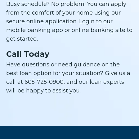
Busy schedule? No problem! You can apply
from the comfort of your home using our
secure online application. Login to our
mobile banking app or online banking site to
get started.
Call Today
Have questions or need guidance on the
best loan option for your situation? Give us a
call at 605-725-0900, and our loan experts
will be happy to assist you.