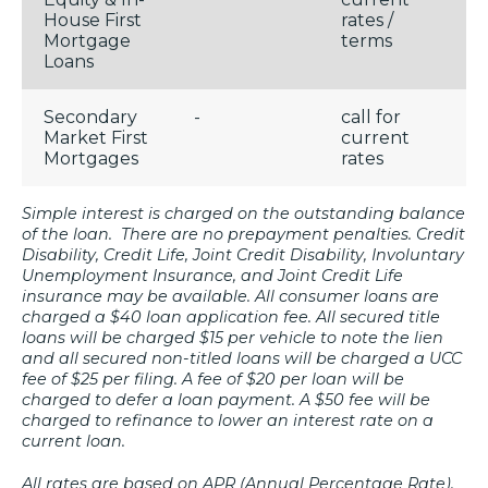
House First
rates /
Mortgage
terms
Loans
Secondary
-
call for
Market First
current
Mortgages
rates
Simple interest is charged on the outstanding balance
of the loan. There are no prepayment penalties. Credit
Disability, Credit Life, Joint Credit Disability, Involuntary
Unemployment Insurance, and Joint Credit Life
insurance may be available. All consumer loans are
charged a $40 loan application fee. All secured title
loans will be charged $15 per vehicle to note the lien
and all secured non-titled loans will be charged a UCC
fee of $25 per filing. A fee of $20 per loan will be
charged to defer a loan payment. A $50 fee will be
charged to refinance to lower an interest rate on a
current loan.
All rates are based on APR (Annual Percentage Rate).