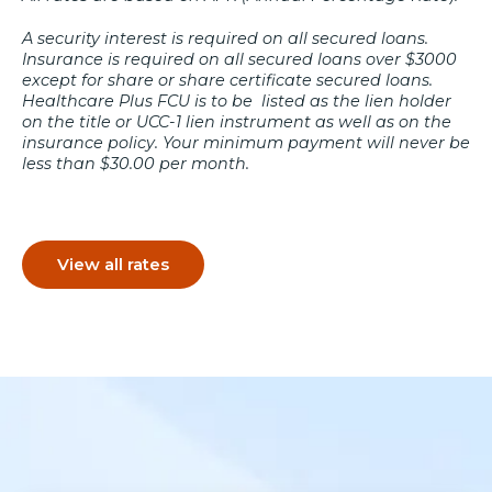
A security interest is required on all secured loans.
Insurance is required on all secured loans over $3000
except for share or share certificate secured loans.
Healthcare Plus FCU is to be listed as the lien holder
on the title or UCC-1 lien instrument as well as on the
insurance policy. Your minimum payment will never be
less than $30.00 per month.
View all rates