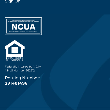
Sign On
Federally Insured by NCUA
NMLS Number: 562312
Routing Number:
291481496