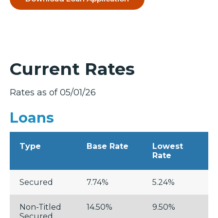
Current Rates
Rates as of 05/01/26
Loans
Type
Base Rate
Lowest
Rate
Secured
7.74%
5.24%
Non-Titled
14.50%
9.50%
Secured