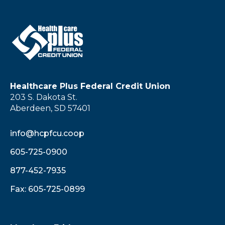
Healthcare Plus Federal Credit Union
203 S. Dakota St.
Aberdeen, SD 57401
info@hcpfcu.coop
605-725-0900
877-452-7935
Fax: 605-725-0899