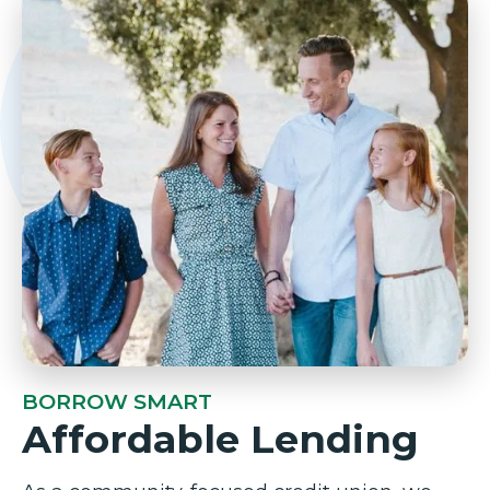
BORROW SMART
Affordable Lending