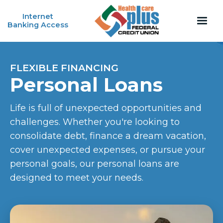
Internet
Banking Access
FLEXIBLE FINANCING
Personal Loans
Life is full of unexpected opportunities and
challenges. Whether you're looking to
consolidate debt, finance a dream vacation,
cover unexpected expenses, or pursue your
personal goals, our personal loans are
designed to meet your needs.