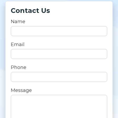
Contact Us
Name
Email
Phone
Message