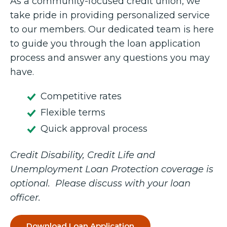
As a community-focused credit union, we
take pride in providing personalized service
to our members. Our dedicated team is here
to guide you through the loan application
process and answer any questions you may
have.
Competitive rates
Flexible terms
Quick approval process
Credit Disability, Credit Life and
Unemployment Loan Protection coverage is
optional. Please discuss with your loan
officer.
Download Loan Application