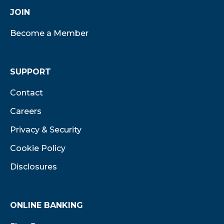
JOIN
Become a Member
SUPPORT
Contact
Careers
Privacy & Security
Cookie Policy
Disclosures
ONLINE BANKING