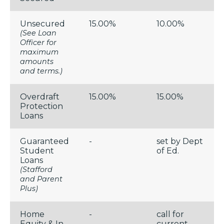
Unsecured
15.00%
10.00%
(See Loan
Officer for
maximum
amounts
and terms.)
Overdraft
15.00%
15.00%
Protection
Loans
Guaranteed
-
set by Dept
Student
of Ed.
Loans
(Stafford
and Parent
Plus)
Home
-
call for
Equity & In-
current