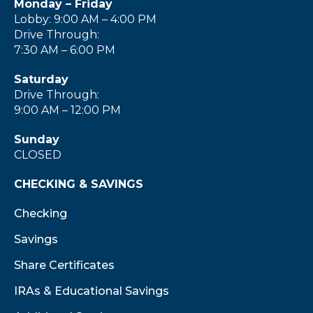
Monday – Friday
Lobby: 9:00 AM – 4:00 PM
Drive Through:
7:30 AM – 6:00 PM
Saturday
Drive Through:
9:00 AM – 12:00 PM
Sunday
CLOSED
CHECKING & SAVINGS
Checking
Savings
Share Certificates
IRAs & Educational Savings