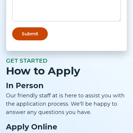
GET STARTED
How to Apply
In Person
Our friendly staff at is here to assist you with
the application process. We'll be happy to
answer any questions you have.
Apply Online