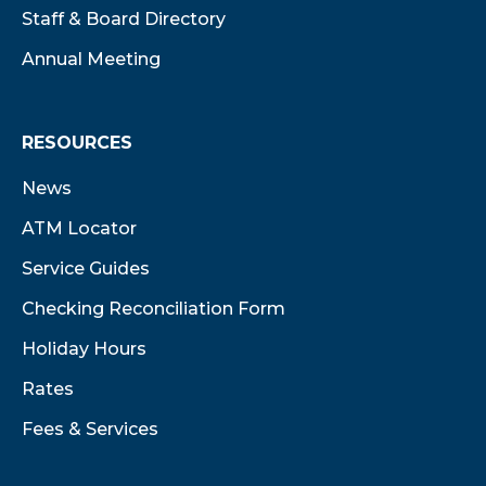
Staff & Board Directory
Annual Meeting
RESOURCES
News
ATM Locator
Service Guides
Checking Reconciliation Form
Holiday Hours
Rates
Fees & Services