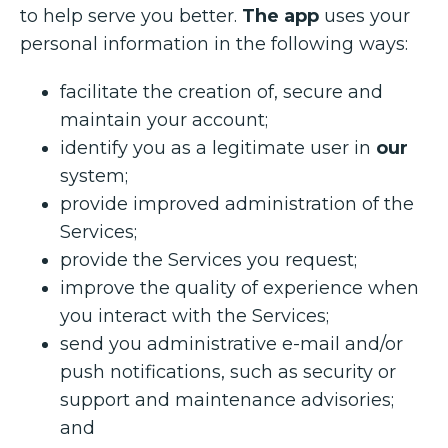
to help serve you better.
The app
uses your
personal information in the following ways:
facilitate the creation of, secure and
maintain your account;
identify you as a legitimate user in
our
system;
provide improved administration of the
Services;
provide the Services you request;
improve the quality of experience when
you interact with the Services;
send you administrative e-mail and/or
push notifications, such as security or
support and maintenance advisories;
and