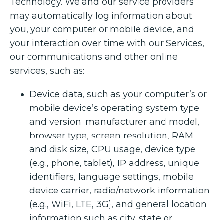
Technology. We and our service providers
may automatically log information about
you, your computer or mobile device, and
your interaction over time with our Services,
our communications and other online
services, such as:
Device data, such as your computer’s or
mobile device’s operating system type
and version, manufacturer and model,
browser type, screen resolution, RAM
and disk size, CPU usage, device type
(e.g., phone, tablet), IP address, unique
identifiers, language settings, mobile
device carrier, radio/network information
(e.g., WiFi, LTE, 3G), and general location
information such as city, state or