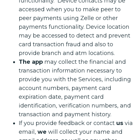
functionality. Device contacts may be
accessed when you to make peer to
peer payments using Zelle or other
payments functionality. Device location
may be accessed to detect and prevent
card transaction fraud and also to
provide branch and atm locations.
The app
may collect the financial and
transaction information necessary to
provide you with the Services, including
account numbers, payment card
expiration date, payment card
identification, verification numbers, and
transaction and payment history.
If you provide feedback or contact
us
via
email,
we
will collect your name and