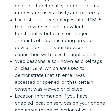
enabling functionality, and helping us
understand user activity and patterns.
Local storage technologies, like HTML5
that provide cookie-equivalent
functionality but can store larger
amounts of data, including on your
device outside of your browser in
connection with specific applications.
Web beacons, also known as pixel tags
or clear GIFs, which are used to
demonstrate that an email was
accessed or opened, or that certain
content was viewed or clicked.
Location Information. If you have
enabled location services on your phone
and agree to the collection of your