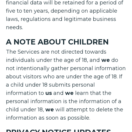
financial data will be retained for a period of
five to ten years, depending on applicable
laws, regulations and legitimate business
needs.
A NOTE ABOUT CHILDREN
The Services are not directed towards
individuals under the age of 18, and
we
do
not intentionally gather personal information
about visitors who are under the age of 18. If
a child under 18 submits personal
information to
us
and
we
learn that the
personal information is the information of a
child under 18,
we
will attempt to delete the
information as soon as possible.