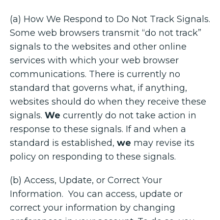
(a) How We Respond to Do Not Track Signals.
Some web browsers transmit “do not track”
signals to the websites and other online
services with which your web browser
communications. There is currently no
standard that governs what, if anything,
websites should do when they receive these
signals.
We
currently do not take action in
response to these signals. If and when a
standard is established,
we
may revise its
policy on responding to these signals.
(b) Access, Update, or Correct Your
Information. You can access, update or
correct your information by changing