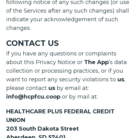
following notice of any such changes (or use
of the Services after any such changes) shall
indicate your acknowledgement of such
changes.
CONTACT US
If you have any questions or complaints
about this Privacy Notice or
The App
’s data
collection or processing practices, or if you
want to report any security violations to
us
,
please contact
us
by email at:
info@hcpfcu.coop
or by mail at:
HEALTHCARE PLUS FEDERAL CREDIT
UNION
203 South Dakota Street
Aberdeen, SD 57401