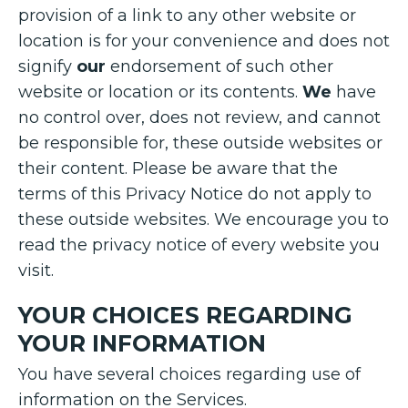
provision of a link to any other website or
location is for your convenience and does not
signify
our
endorsement of such other
website or location or its contents.
We
have
no control over, does not review, and cannot
be responsible for, these outside websites or
their content. Please be aware that the
terms of this Privacy Notice do not apply to
these outside websites. We encourage you to
read the privacy notice of every website you
visit.
YOUR CHOICES REGARDING
YOUR INFORMATION
You have several choices regarding use of
information on the Services.