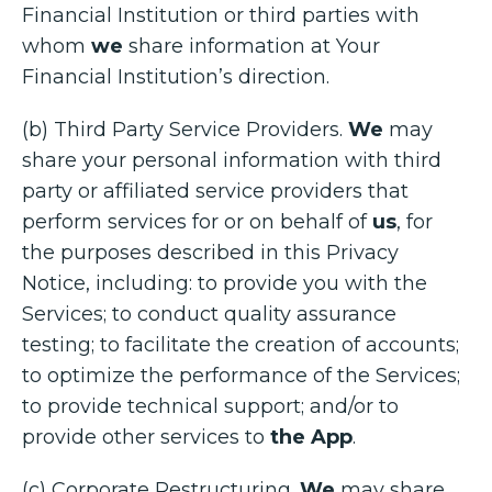
Financial Institution or third parties with
whom
we
share information at Your
Financial Institution’s direction.
(b) Third Party Service Providers.
We
may
share your personal information with third
party or affiliated service providers that
perform services for or on behalf of
us
, for
the purposes described in this Privacy
Notice, including: to provide you with the
Services; to conduct quality assurance
testing; to facilitate the creation of accounts;
to optimize the performance of the Services;
to provide technical support; and/or to
provide other services to
the App
.
(c) Corporate Restructuring.
We
may share