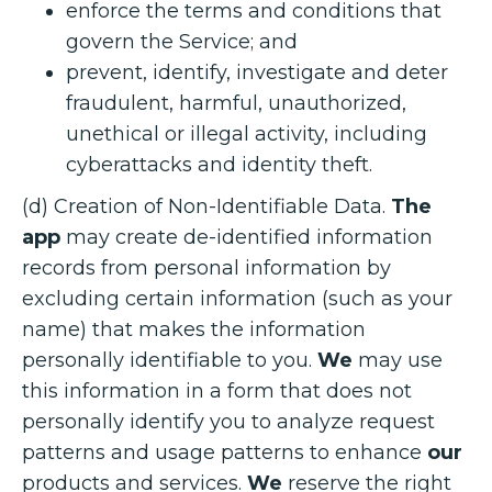
enforce the terms and conditions that
govern the Service; and
prevent, identify, investigate and deter
fraudulent, harmful, unauthorized,
unethical or illegal activity, including
cyberattacks and identity theft.
(d) Creation of Non-Identifiable Data.
The
app
may create de-identified information
records from personal information by
excluding certain information (such as your
name) that makes the information
personally identifiable to you.
We
may use
this information in a form that does not
personally identify you to analyze request
patterns and usage patterns to enhance
our
products and services.
We
reserve the right