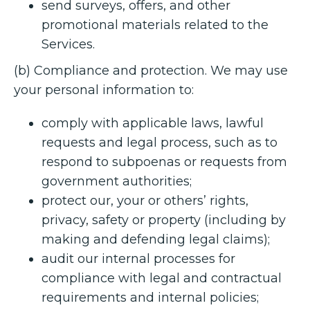
send surveys, offers, and other
promotional materials related to the
Services.
(b) Compliance and protection. We may use
your personal information to:
comply with applicable laws, lawful
requests and legal process, such as to
respond to subpoenas or requests from
government authorities;
protect our, your or others’ rights,
privacy, safety or property (including by
making and defending legal claims);
audit our internal processes for
compliance with legal and contractual
requirements and internal policies;