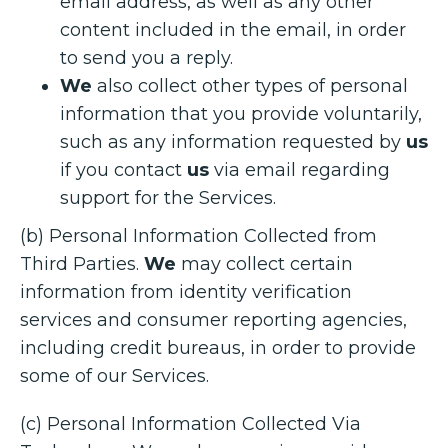
email address, as well as any other
content included in the email, in order
to send you a reply.
We
also collect other types of personal
information that you provide voluntarily,
such as any information requested by
us
if you contact
us
via email regarding
support for the Services.
(b) Personal Information Collected from
Third Parties.
We
may collect certain
information from identity verification
services and consumer reporting agencies,
including credit bureaus, in order to provide
some of our Services.
(c) Personal Information Collected Via