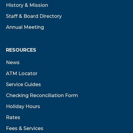
History & Mission
Staff & Board Directory
Annual Meeting
RESOURCES
News
ATM Locator
Service Guides
Checking Reconciliation Form
Holiday Hours
Rates
Fees & Services