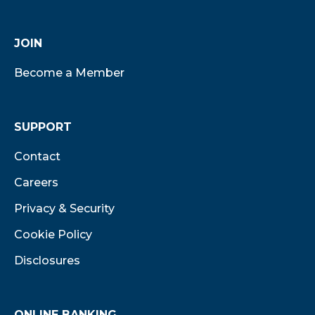
JOIN
Become a Member
SUPPORT
Contact
Careers
Privacy & Security
Cookie Policy
Disclosures
ONLINE BANKING