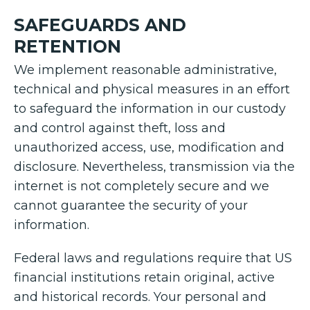
SAFEGUARDS AND
RETENTION
We implement reasonable administrative,
technical and physical measures in an effort
to safeguard the information in our custody
and control against theft, loss and
unauthorized access, use, modification and
disclosure. Nevertheless, transmission via the
internet is not completely secure and we
cannot guarantee the security of your
information.
Federal laws and regulations require that US
financial institutions retain original, active
and historical records. Your personal and