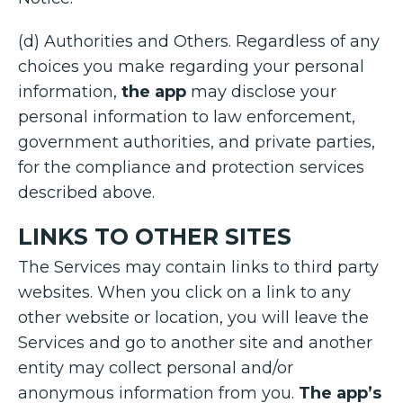
(d) Authorities and Others. Regardless of any
choices you make regarding your personal
information,
the app
may disclose your
personal information to law enforcement,
government authorities, and private parties,
for the compliance and protection services
described above.
LINKS TO OTHER SITES
The Services may contain links to third party
websites. When you click on a link to any
other website or location, you will leave the
Services and go to another site and another
entity may collect personal and/or
anonymous information from you.
The app’s