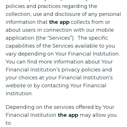
policies and practices regarding the
collection, use and disclosure of any personal
information that
the app
collects from or
about users in connection with our mobile
application (the “Services”). The specific
capabilities of the Services available to you
vary depending on Your Financial Institution.
You can find more information about Your
Financial Institution’s privacy policies and
your choices at your Financial Institution’s
website or by contacting Your Financial
Institution.
Depending on the services offered by Your
Financial Institution
the app
may allow you
to: