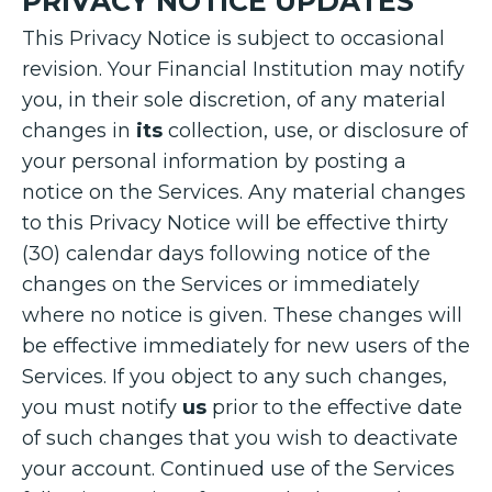
PRIVACY NOTICE UPDATES
This Privacy Notice is subject to occasional
revision. Your Financial Institution may notify
you, in their sole discretion, of any material
changes in
its
collection, use, or disclosure of
your personal information by posting a
notice on the Services. Any material changes
to this Privacy Notice will be effective thirty
(30) calendar days following notice of the
changes on the Services or immediately
where no notice is given. These changes will
be effective immediately for new users of the
Services. If you object to any such changes,
you must notify
us
prior to the effective date
of such changes that you wish to deactivate
your account. Continued use of the Services