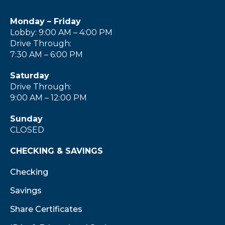
Monday – Friday
Lobby: 9:00 AM – 4:00 PM
Drive Through:
7:30 AM – 6:00 PM
Saturday
Drive Through:
9:00 AM – 12:00 PM
Sunday
CLOSED
CHECKING & SAVINGS
Checking
Savings
Share Certificates