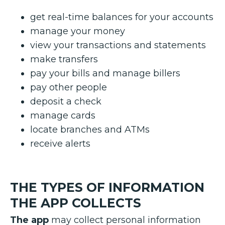
get real-time balances for your accounts
manage your money
view your transactions and statements
make transfers
pay your bills and manage billers
pay other people
deposit a check
manage cards
locate branches and ATMs
receive alerts
THE TYPES OF INFORMATION
THE APP COLLECTS
The app
may collect personal information