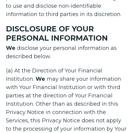
to use and disclose non-identifiable
information to third parties in its discretion.
DISCLOSURE OF YOUR
PERSONAL INFORMATION
We
disclose your personal information as
described below.
(a) At the Direction of Your Financial
Institution.
We
may share your information
with Your Financial Institution or with third
parties at the direction of Your Financial
Institution. Other than as described in this
Privacy Notice in connection with the
Services, this Privacy Notice does not apply
to the processing of your information by Your