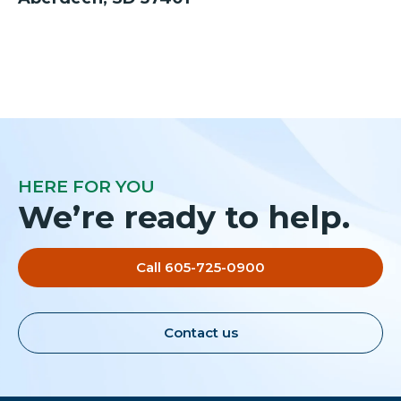
HERE FOR YOU
We’re ready to help.
Call 605-725-0900
Contact us