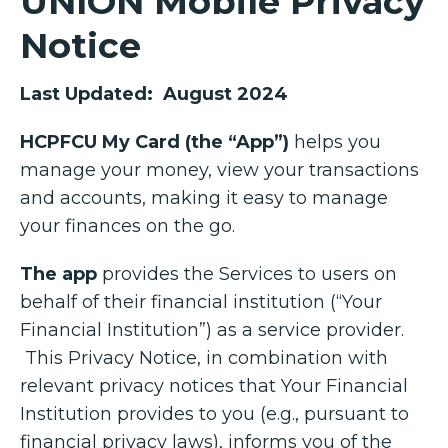
UNION Mobile Privacy
Notice
Last Updated: August 2024
HCPFCU My Card (the “App”)
helps you
manage your money, view your transactions
and accounts, making it easy to manage
your finances on the go.
The app
provides the Services to users on
behalf of their financial institution (“Your
Financial Institution”) as a service provider.
This Privacy Notice, in combination with
relevant privacy notices that Your Financial
Institution provides to you (e.g., pursuant to
financial privacy laws), informs you of the