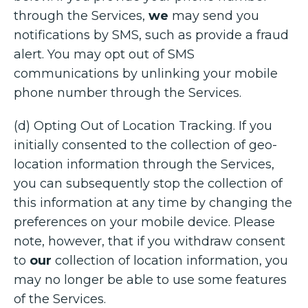
through the Services,
we
may send you
notifications by SMS, such as provide a fraud
alert. You may opt out of SMS
communications by unlinking your mobile
phone number through the Services.
(d) Opting Out of Location Tracking. If you
initially consented to the collection of geo-
location information through the Services,
you can subsequently stop the collection of
this information at any time by changing the
preferences on your mobile device. Please
note, however, that if you withdraw consent
to
our
collection of location information, you
may no longer be able to use some features
of the Services.