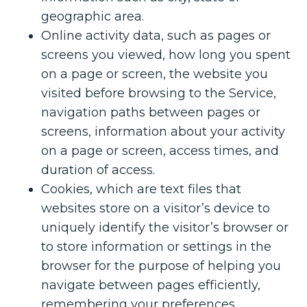
geographic area.
Online activity data, such as pages or
screens you viewed, how long you spent
on a page or screen, the website you
visited before browsing to the Service,
navigation paths between pages or
screens, information about your activity
on a page or screen, access times, and
duration of access.
Cookies, which are text files that
websites store on a visitor’s device to
uniquely identify the visitor’s browser or
to store information or settings in the
browser for the purpose of helping you
navigate between pages efficiently,
remembering your preferences,