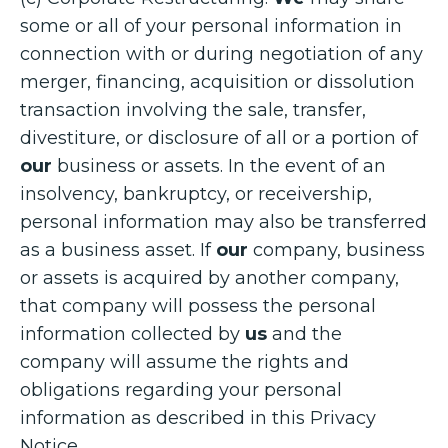
some or all of your personal information in
connection with or during negotiation of any
merger, financing, acquisition or dissolution
transaction involving the sale, transfer,
divestiture, or disclosure of all or a portion of
our
business or assets. In the event of an
insolvency, bankruptcy, or receivership,
personal information may also be transferred
as a business asset. If
our
company, business
or assets is acquired by another company,
that company will possess the personal
information collected by
us
and the
company will assume the rights and
obligations regarding your personal
information as described in this Privacy
Notice.