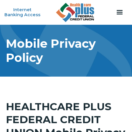
Internet
Banking Access
Mobile Privacy
Policy
HEALTHCARE PLUS
FEDERAL CREDIT