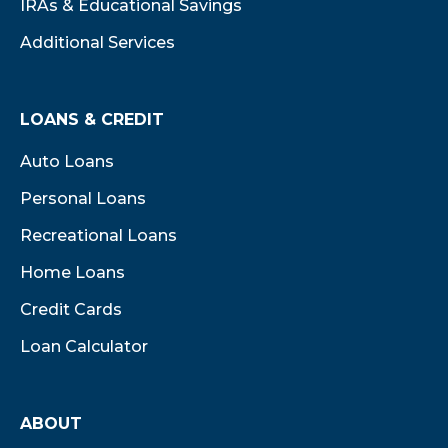
IRAs & Educational Savings
Additional Services
LOANS & CREDIT
Auto Loans
Personal Loans
Recreational Loans
Home Loans
Credit Cards
Loan Calculator
ABOUT