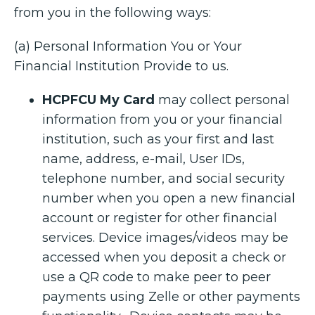
from you in the following ways:
(a) Personal Information You or Your
Financial Institution Provide to us.
HCPFCU My Card
may collect personal
information from you or your financial
institution, such as your first and last
name, address, e-mail, User IDs,
telephone number, and social security
number when you open a new financial
account or register for other financial
services. Device images/videos may be
accessed when you deposit a check or
use a QR code to make peer to peer
payments using Zelle or other payments