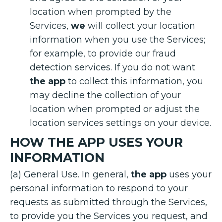
location when prompted by the
Services,
we
will collect your location
information when you use the Services;
for example, to provide our fraud
detection services. If you do not want
the app
to collect this information, you
may decline the collection of your
location when prompted or adjust the
location services settings on your device.
HOW THE APP USES YOUR
INFORMATION
(a) General Use. In general,
the app
uses your
personal information to respond to your
requests as submitted through the Services,
to provide you the Services you request, and