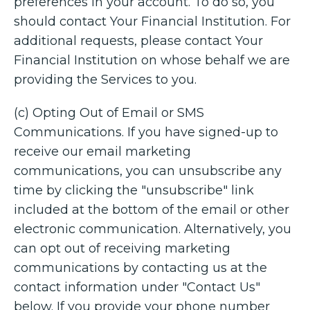
preferences in your account. To do so, you
should contact Your Financial Institution. For
additional requests, please contact Your
Financial Institution on whose behalf we are
providing the Services to you.
(c) Opting Out of Email or SMS
Communications. If you have signed-up to
receive our email marketing
communications, you can unsubscribe any
time by clicking the "unsubscribe" link
included at the bottom of the email or other
electronic communication. Alternatively, you
can opt out of receiving marketing
communications by contacting us at the
contact information under "Contact Us"
below. If you provide your phone number