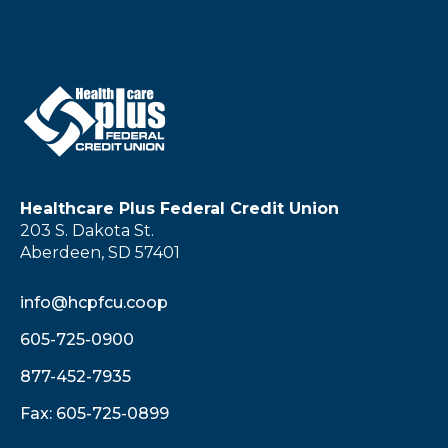
Healthcare Plus Federal Credit Union
203 S. Dakota St.
Aberdeen, SD 57401
info@hcpfcu.coop
605-725-0900
877-452-7935
Fax: 605-725-0899