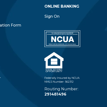
ONLINE BANKING
Sign On
iation Form
r
Federally Insured by NCUA
NMLS Number: 562312
Routing Number:
291481496