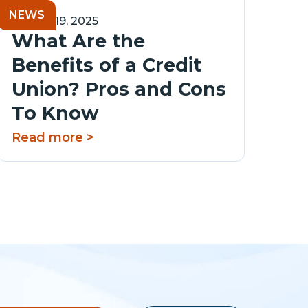
NEWS
August 19, 2025
What Are the
Benefits of a Credit
Union? Pros and Cons
To Know
Read more >