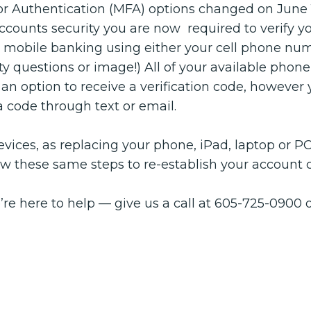
or Authentication (MFA) options changed on June 1.
ccounts security you are now required to verify you
 mobile banking using either your cell phone num
ty questions or image!) All of your available phon
an option to receive a verification code, however 
a code through text or email.
vices, as replacing your phone, iPad, laptop or PC
low these same steps to re-establish your account 
re here to help — give us a call at 605-725-0900 o