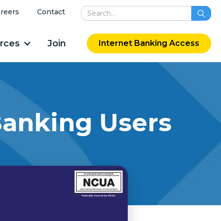
reers
Contact
rces
Join
Internet Banking Access
Banking Users