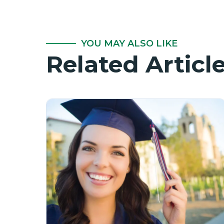
YOU MAY ALSO LIKE
Related Articl