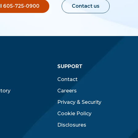
ll 605-725-0900
Contact us
SUPPORT
Contact
ctory
Careers
Privacy & Security
Cookie Policy
Disclosures