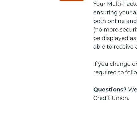
Your Multi-Fact
ensuring your a
both online and
(no more securi
be displayed as 
able to receive 
If you change de
required to fol
Questions?
We’
Credit Union.