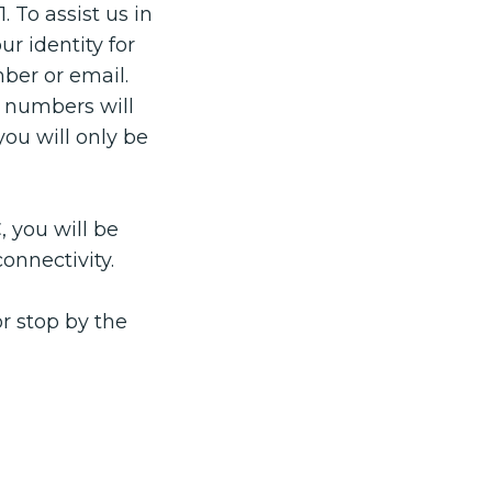
 To assist us in
r identity for
ber or email.
e numbers will
you will only be
, you will be
connectivity.
r stop by the