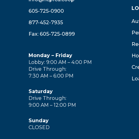
LO
605-725-0900
Au
877-452-7935
Pe
Fax: 605-725-0899
Re
Monday – Friday
Ho
Lobby: 9:00 AM – 4:00 PM
Cr
Drive Through:
7:30 AM – 6:00 PM
Lo
Saturday
Drive Through:
9:00 AM – 12:00 PM
Sunday
CLOSED