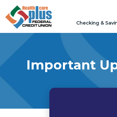
Checking & Savi
Important Up