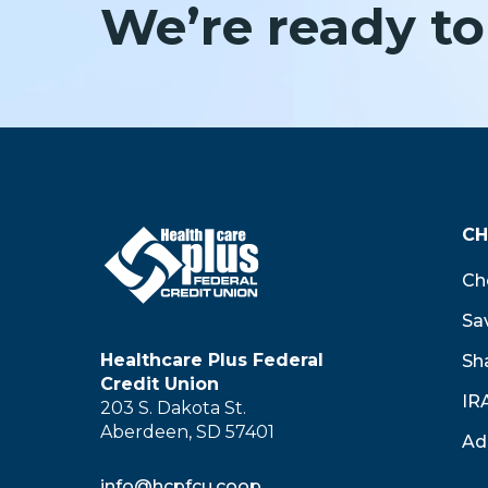
We’re ready to
CH
Ch
Sa
Healthcare Plus Federal
Sha
Credit Union
IR
203 S. Dakota St.
Aberdeen, SD 57401
Ad
info@hcpfcu.coop