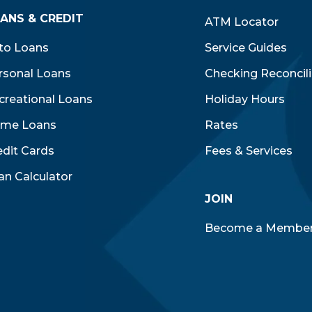
ANS & CREDIT
ATM Locator
to Loans
Service Guides
rsonal Loans
Checking Reconcil
creational Loans
Holiday Hours
me Loans
Rates
edit Cards
Fees & Services
an Calculator
JOIN
Become a Membe