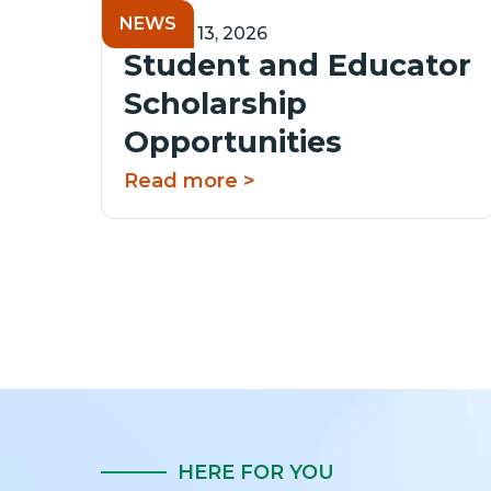
NEWS
January 13, 2026
Student and Educator
Scholarship
Opportunities
Read more >
HERE FOR YOU