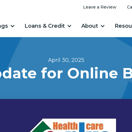
Leave a Review
Ca
ngs
Loans & Credit
About
Resou
April 30, 2025
date for Online 