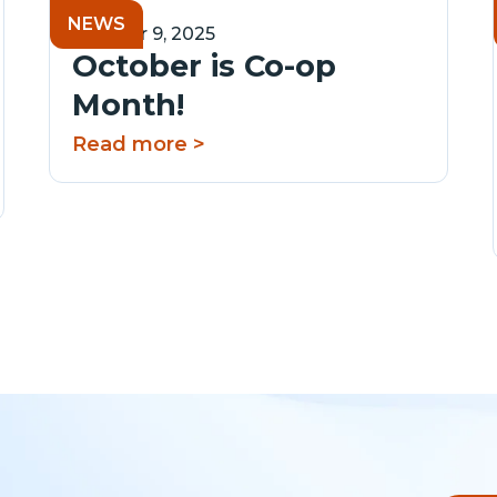
NEWS
October 9, 2025
October is Co-op
Month!
Read more >