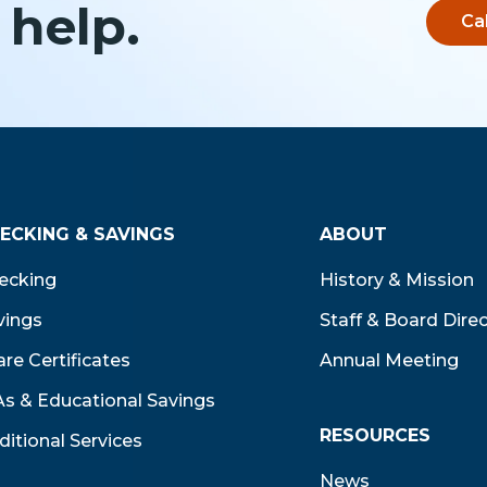
 help.
Ca
ECKING & SAVINGS
ABOUT
ecking
History & Mission
vings
Staff & Board Dire
re Certificates
Annual Meeting
As & Educational Savings
RESOURCES
ditional Services
News