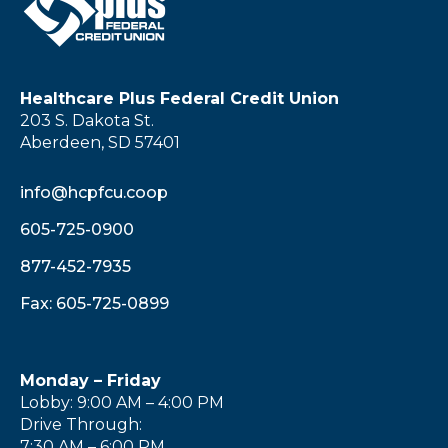
Healthcare Plus Federal Credit Union
203 S. Dakota St.
Aberdeen, SD 57401
info@hcpfcu.coop
605-725-0900
877-452-7935
Fax: 605-725-0899
Monday – Friday
Lobby: 9:00 AM – 4:00 PM
Drive Through:
7:30 AM – 6:00 PM