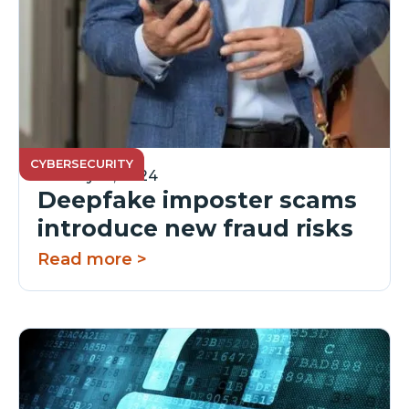
CYBERSECURITY
January 16, 2024
Deepfake imposter scams
introduce new fraud risks
Read more >