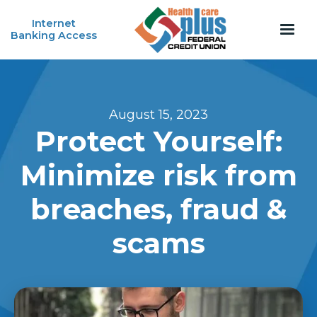
Internet
Banking Access
August 15, 2023
Protect Yourself:
Minimize risk from
breaches, fraud &
scams