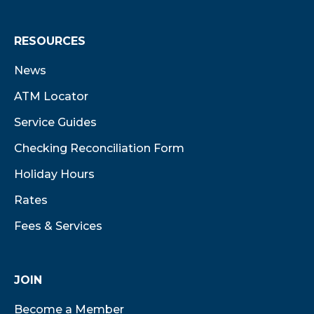
RESOURCES
News
ATM Locator
Service Guides
Checking Reconciliation Form
Holiday Hours
Rates
Fees & Services
JOIN
Become a Member