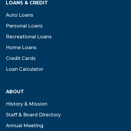
LOANS & CREDIT
Auto Loans
Personal Loans
Recreational Loans
Home Loans
Credit Cards
Loan Calculator
ABOUT
History & Mission
Staff & Board Directory
Annual Meeting