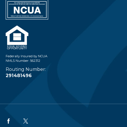
Federally Insured by NCUA
NMLS Number: 562312
Routing Number:
291481496