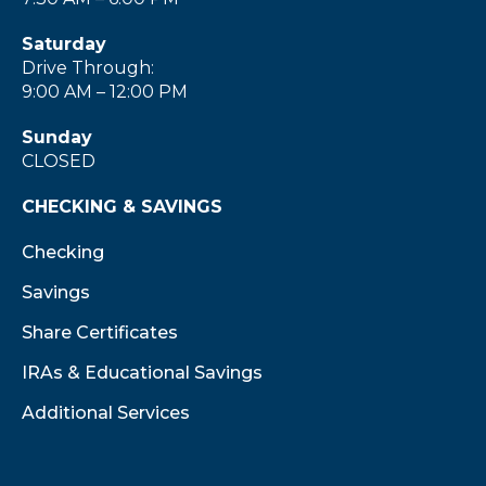
Saturday
Drive Through:
9:00 AM – 12:00 PM
Sunday
CLOSED
CHECKING & SAVINGS
Checking
Savings
Share Certificates
IRAs & Educational Savings
Additional Services