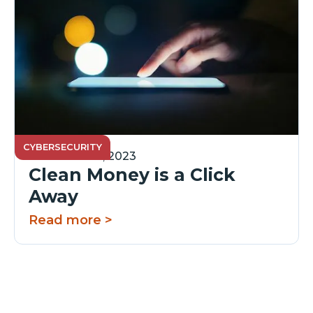
CYBERSECURITY
November 15, 2023
Clean Money is a Click
Away
Read more >