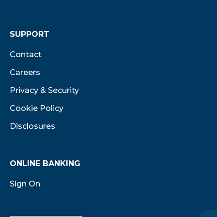
SUPPORT
Contact
Careers
Privacy & Security
Cookie Policy
Disclosures
ONLINE BANKING
Sign On