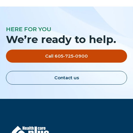
HERE FOR YOU
We’re ready to help.
Call 605-725-0900
Contact us