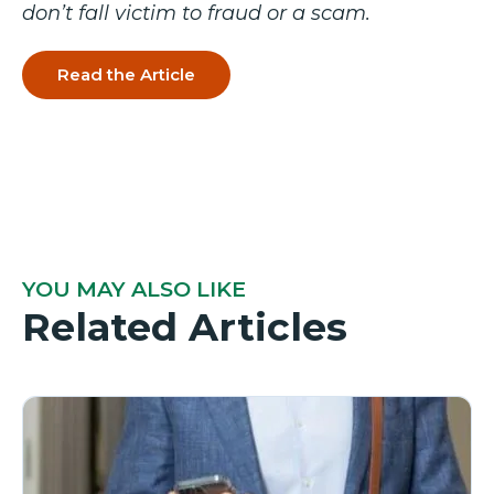
don’t fall victim to fraud or a scam.
Read the Article
YOU MAY ALSO LIKE
Related Articles