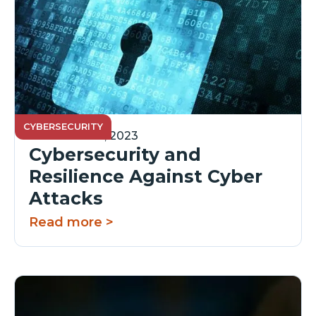
CYBERSECURITY
December 14, 2023
Cybersecurity and
Resilience Against Cyber
Attacks
Read more >