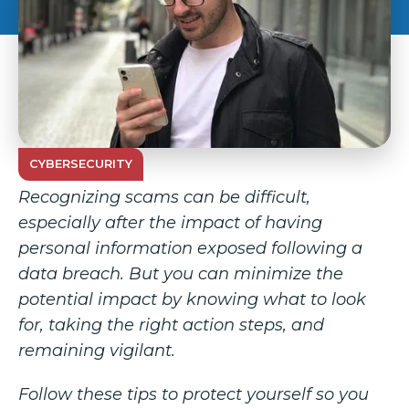
CYBERSECURITY
Recognizing scams can be difficult,
especially after the impact of having
personal information exposed following a
data breach. But you can minimize the
potential impact by knowing what to look
for, taking the right action steps, and
remaining vigilant.
Follow these tips to protect yourself so you